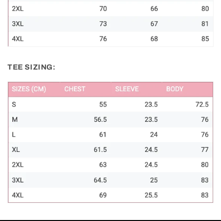
TEE SIZING: