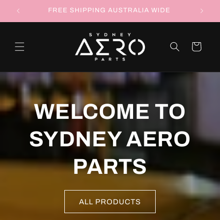
Skip to
RTS
FREE SHIPPING AUSTRALIA WIDE
FOLLOW
content
Cart
WELCOME TO
SYDNEY AERO
PARTS
ALL PRODUCTS