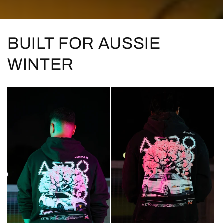
BUILT FOR AUSSIE
WINTER