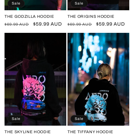
Sale
Sale
THE GODZILLA HOODIE
THE ORIGINS HOODIE
Regular
Sale
$59.99 AUD
Regular
Sale
$59.99 AUD
$69.99 AUD
$69.99 AUD
price
price
price
price
Sale
Sale
THE SKYLINE HOODIE
THE TIFFANY HOODIE