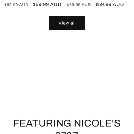
Regular
Sale
$59.99 AUD
Regular
Sale
$59.99 AUD
$69.99 AUD
$69.99 AUD
price
price
price
price
View all
FEATURING NICOLE'S