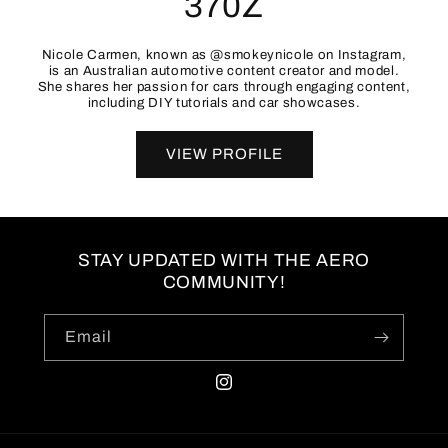
370Z
Nicole Carmen, known as @smokeynicole on Instagram,
is an Australian automotive content creator and model.
She shares her passion for cars through engaging content,
including DIY tutorials and car showcases.
VIEW PROFILE
STAY UPDATED WITH THE AERO
COMMUNITY!
Email
Instagram