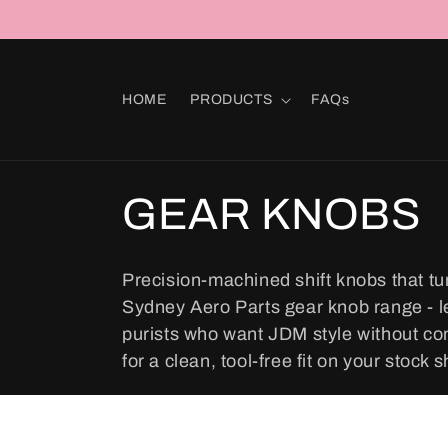
Skip to
content
HOME
PRODUCTS
FAQs
C
GEAR KNOBS
o
Precision-machined shift knobs that tu
Sydney Aero Parts gear knob range - led
l
purists who want JDM style without co
for a clean, tool-free fit on your stock sh
l
e