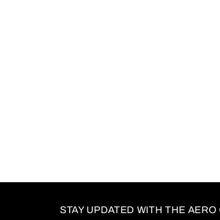
c
t
i
o
n
:
STAY UPDATED WITH THE AERO