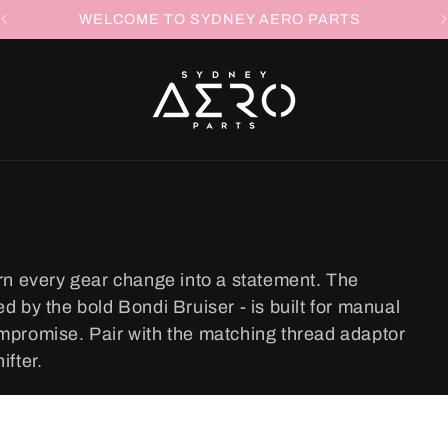
WELCOME TO SYDNEY AERO PARTS
rn every gear change into a statement. The
 by the bold Bondi Bruiser - is built for manual
mpromise. Pair with the matching thread adaptor
ifter.