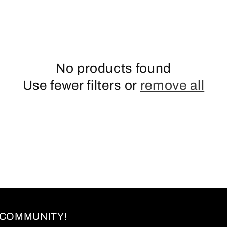
No products found
Use fewer filters or
remove all
 COMMUNITY!